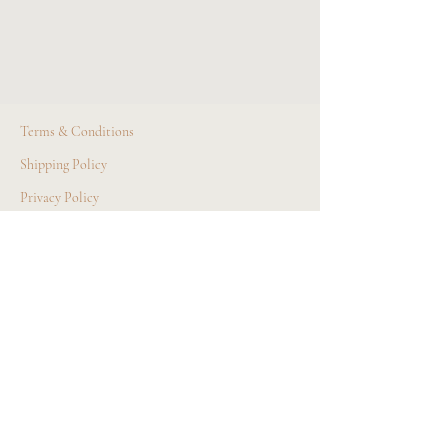
Terms & Conditions
Shipping Policy
Privacy Policy
© All Rights Reserved
Site Design by AGA Business Solutions