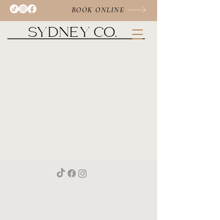
BOOK ONLINE
SYDNEY CO.