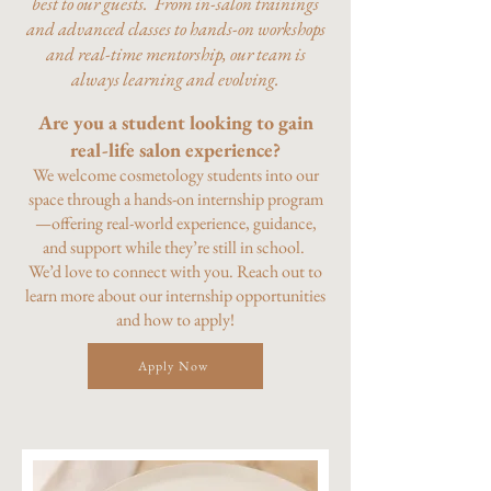
best to our guests. From in-salon trainings
and advanced classes to hands-on workshops
and real-time mentorship, our team is
always learning and evolving.
Are you a student looking to gain
real-life salon experience?
We welcome cosmetology students into our
space through a hands-on internship program
—offering real-world experience, guidance,
and support while they’re still in school.
We’d love to connect with you. Reach out to
learn more about our internship opportunities
and how to apply!
Apply Now