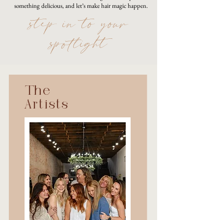
something delicious, and let’s make hair magic happen.
step in to your
spotlight
The
Artists