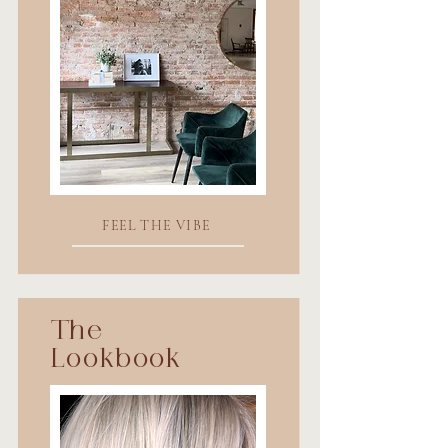
FEEL THE VIBE
The
Lookbook