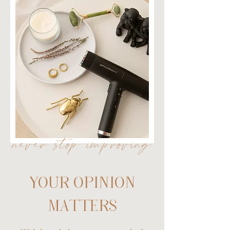
never stop improving
YOUR OPINION
MATTERS