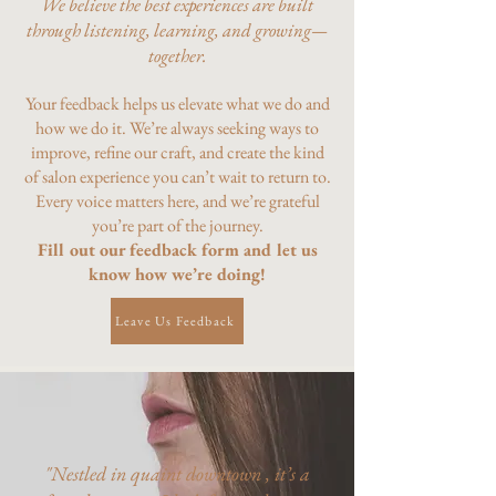
We believe the best experiences are built
through listening, learning, and growing—
together.
Your feedback helps us elevate what we do and
how we do it. We’re always seeking ways to
improve, refine our craft, and create the kind
of salon experience you can’t wait to return to.
Every voice matters here, and we’re grateful
you’re part of the journey.
Fill out our feedback form and let us
know how we’re doing!
Leave Us Feedback
"Nestled in quaint downtown , it’s a