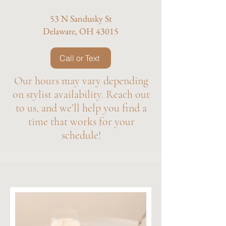
53 N Sandusky St
Delaware, OH 43015
Call or Text
Our hours may vary depending
on stylist availability. Reach out
to us, and we’ll help you find a
time that works for your
schedule!