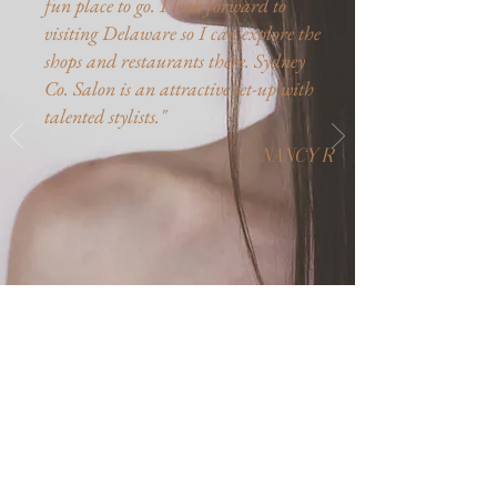
fun place to go. I look forward to
visiting Delaware so I can explore the
shops and restaurants there. Sydney
Co. Salon is an attractive set-up with
talented stylists.​"
NANCY R