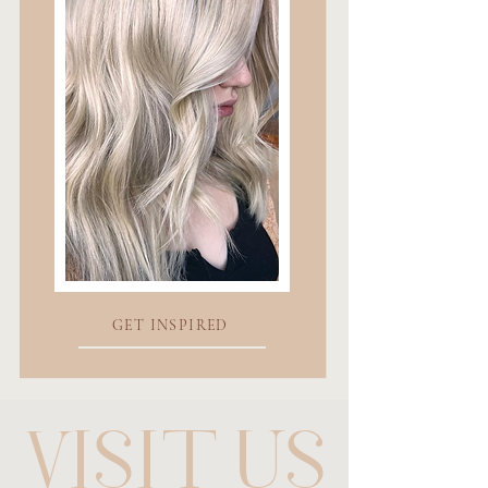
GET INSPIRED
VISIT US