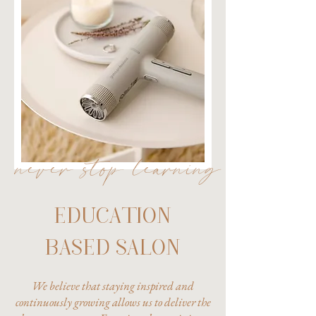
never stop learning
EDUCATION
BASED SALON
We believe that staying inspired and
continuously growing allows us to deliver the