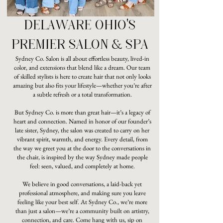
DELAWARE OHIO'S
PREMIER SALON & SPA
Sydney Co. Salon is all about effortless beauty, lived-in
color, and extensions that blend like a dream. Our team
of skilled stylists is here to create hair that not only looks
amazing but also fits your lifestyle—whether you’re after
a subtle refresh or a total transformation.
But Sydney Co. is more than great hair—it’s a legacy of
heart and connection. Named in honor of our founder’s
late sister, Sydney, the salon was created to carry on her
vibrant spirit, warmth, and energy. Every detail, from
the way we greet you at the door to the conversations in
the chair, is inspired by the way Sydney made people
feel: seen, valued, and completely at home.
We believe in good conversations, a laid-back yet
professional atmosphere, and making sure you leave
feeling like your best self. At Sydney Co., we’re more
than just a salon—we’re a community built on artistry,
connection, and care. Come hang with us, sip on