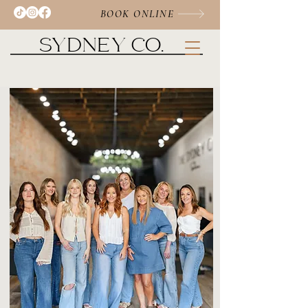
BOOK ONLINE
SYDNEY CO.