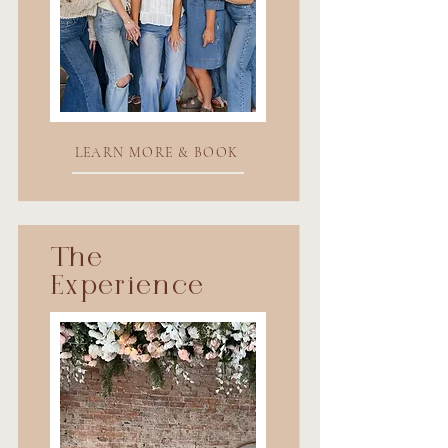
LEARN MORE & BOOK
The
Experience